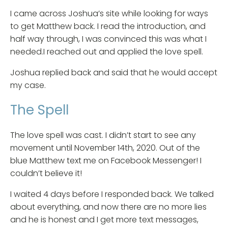
I came across Joshua’s site while looking for ways
to get Matthew back. I read the introduction, and
half way through, I was convinced this was what I
needed.I reached out and applied the love spell.
Joshua replied back and said that he would accept
my case.
The Spell
The love spell was cast. I didn’t start to see any
movement until November 14th, 2020. Out of the
blue Matthew text me on Facebook Messenger! I
couldn’t believe it!
I waited 4 days before I responded back. We talked
about everything, and now there are no more lies
and he is honest and I get more text messages,