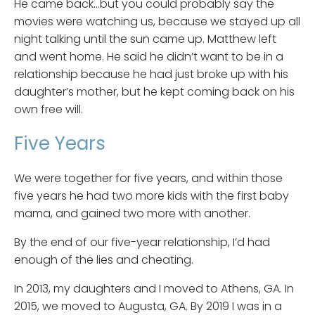
He came back…but you could probably say the
movies were watching us, because we stayed up all
night talking until the sun came up. Matthew left
and went home. He said he didn’t want to be in a
relationship because he had just broke up with his
daughter’s mother, but he kept coming back on his
own free will.
Five Years
We were together for five years, and within those
five years he had two more kids with the first baby
mama, and gained two more with another.
By the end of our five-year relationship, I’d had
enough of the lies and cheating.
In 2013, my daughters and I moved to Athens, GA. In
2015, we moved to Augusta, GA. By 2019 I was in a