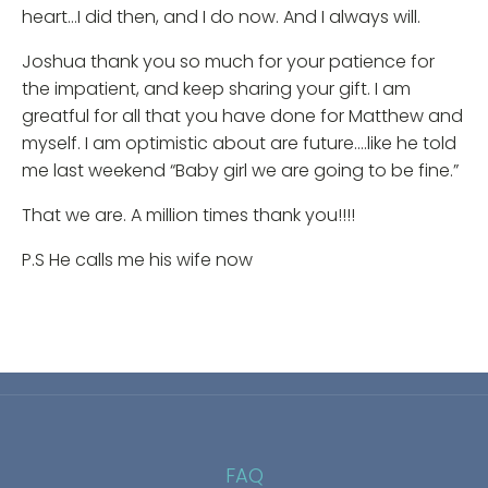
heart…I did then, and I do now. And I always will.
Joshua thank you so much for your patience for
the impatient, and keep sharing your gift. I am
greatful for all that you have done for Matthew and
myself. I am optimistic about are future….like he told
me last weekend “Baby girl we are going to be fine.”
That we are. A million times thank you!!!!
P.S He calls me his wife now
FAQ