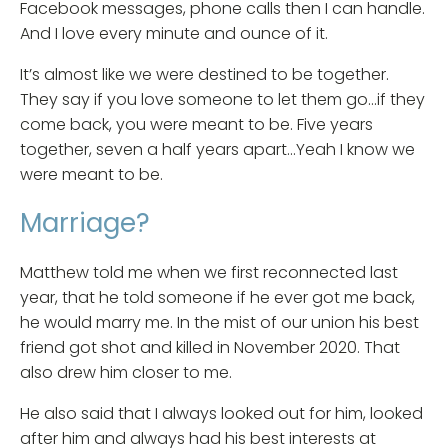
Facebook messages, phone calls then I can handle.
And I love every minute and ounce of it.
It’s almost like we were destined to be together.
They say if you love someone to let them go…if they
come back, you were meant to be. Five years
together, seven a half years apart…Yeah I know we
were meant to be.
Marriage?
Matthew told me when we first reconnected last
year, that he told someone if he ever got me back,
he would marry me. In the mist of our union his best
friend got shot and killed in November 2020. That
also drew him closer to me.
He also said that I always looked out for him, looked
after him and always had his best interests at