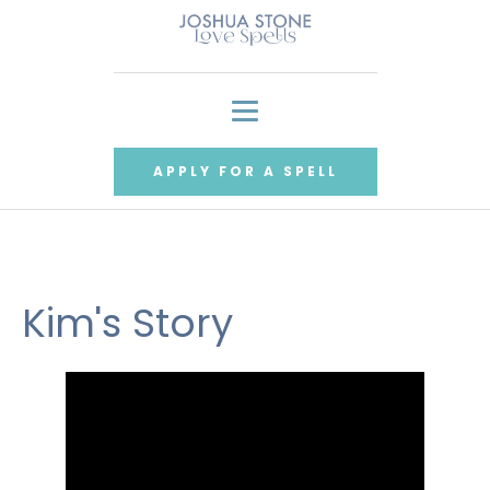
APPLY FOR A SPELL
Kim's Story