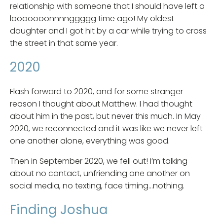
relationship with someone that I should have left a
looooooonnnnggggg time ago! My oldest
daughter and I got hit by a car while trying to cross
the street in that same year.
2020
Flash forward to 2020, and for some stranger
reason I thought about Matthew. I had thought
about him in the past, but never this much. In May
2020, we reconnected and it was like we never left
one another alone, everything was good.
Then in September 2020, we fell out! I’m talking
about no contact, unfriending one another on
social media, no texting, face timing…nothing.
Finding Joshua