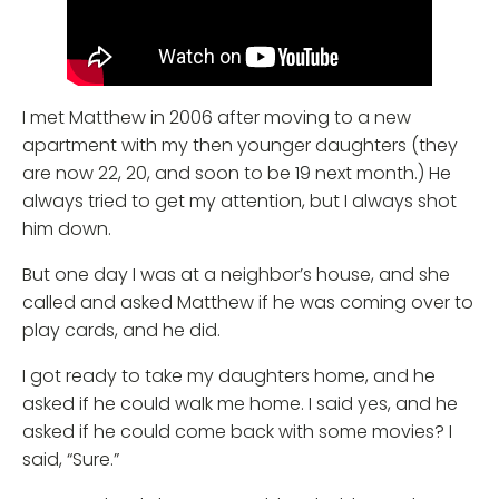
I met Matthew in 2006 after moving to a new
apartment with my then younger daughters (they
are now 22, 20, and soon to be 19 next month.) He
always tried to get my attention, but I always shot
him down.
But one day I was at a neighbor’s house, and she
called and asked Matthew if he was coming over to
play cards, and he did.
I got ready to take my daughters home, and he
asked if he could walk me home. I said yes, and he
asked if he could come back with some movies? I
said, “Sure.”